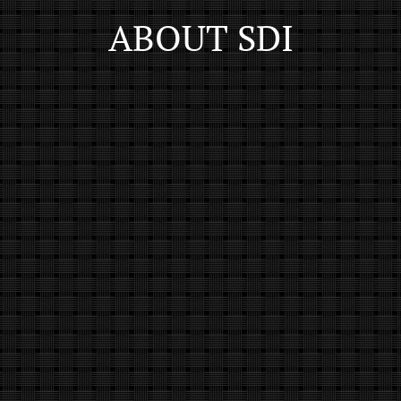
ABOUT SDI