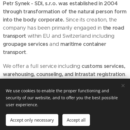
Petr Synek - SDI, s.r.o. was established in 2004
through transformation of the natural person form
into the body corporate.
Since its creation, the
the road
company has been primarily engaged in
transport
within EU and Switzerland including
groupage services
maritime container
and
transport
.
customs services,
We offer a full service including
warehousing, counseling, and Intrastat registration
.
Our team of highly qualified professionals with
extensive background in respective areas is a
We use cookies to enable the proper functioning and
security of our website, and to offer you the best possible
guarantee of quality services meeting the needs
user experience.
and wishes of our customers to the maximum
level possible.
Accept only necessary
Accept all