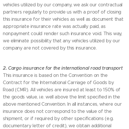
vehicles utilized by our company, we ask our contractual
partners regularly to provide us with a proof of closing
this insurance for their vehicles as well as document that
appropriate insurance rate was actually paid, as
nonpayment could render such insurance void. This way,
we eliminate possibility that any vehicles utilized by our
company are not covered by this insurance.
2. Cargo insurance for the international road transport
This insurance is based on the Convention on the
Contract for the International Carriage of Goods by
Road (CMR). All vehicles are insured at least to 150% of
the goods value, i.e. well above the limit specified in the
above mentioned Convention. In all instances, where our
insurance does not correspond to the value of the
shipment, or if required by other specifications (e.g.
documentary letter of credit), we obtain additional