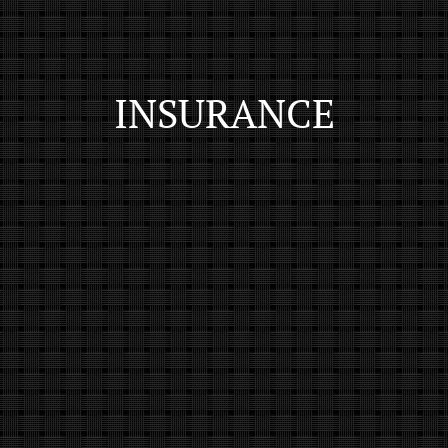
INSURANCE