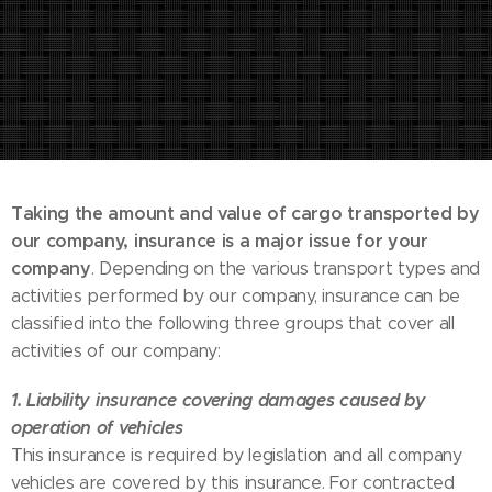
Taking the amount and value of cargo transported by
our company, insurance is a major issue for your
company
. Depending on the various transport types and
activities performed by our company, insurance can be
classified into the following three groups that cover all
activities of our company:
1. Liability insurance covering damages caused by
operation of vehicles
This insurance is required by legislation and all company
vehicles are covered by this insurance. For contracted