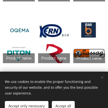
Product name
Product name
Product name
We use cookies to enable the proper functioning and
security of our website, and to offer you the best possible
user experience.
Product name
Accept only necessary
Accept all