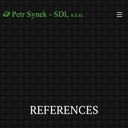
REFERENCES