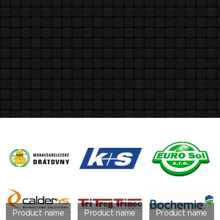
Product name
Product name
Product name